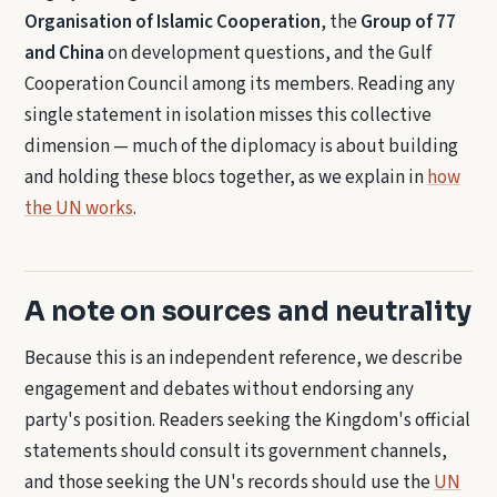
Organisation of Islamic Cooperation
, the
Group of 77
and China
on development questions, and the Gulf
Cooperation Council among its members. Reading any
single statement in isolation misses this collective
dimension — much of the diplomacy is about building
and holding these blocs together, as we explain in
how
the UN works
.
A note on sources and neutrality
Because this is an independent reference, we describe
engagement and debates without endorsing any
party's position. Readers seeking the Kingdom's official
statements should consult its government channels,
and those seeking the UN's records should use the
UN