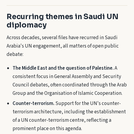
Recurring themes in Saudi UN
diplomacy
Across decades, several files have recurred in Saudi
Arabia's UN engagement, all matters of open public
debate:
The Middle East and the question of Palestine.
A
consistent focus in General Assembly and Security
Council debates, often coordinated through the Arab
Group and the Organisation of Islamic Cooperation.
Counter-terrorism.
Support for the UN's counter-
terrorism architecture, including the establishment
of a UN counter-terrorism centre, reflecting a
prominent place on this agenda.