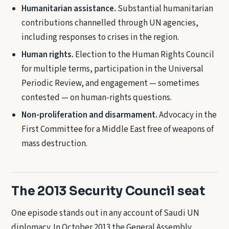
Humanitarian assistance.
Substantial humanitarian
contributions channelled through UN agencies,
including responses to crises in the region.
Human rights.
Election to the Human Rights Council
for multiple terms, participation in the Universal
Periodic Review, and engagement — sometimes
contested — on human-rights questions.
Non-proliferation and disarmament.
Advocacy in the
First Committee for a Middle East free of weapons of
mass destruction.
The 2013 Security Council seat
One episode stands out in any account of Saudi UN
diplomacy. In October 2013 the General Assembly