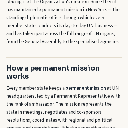
placing it at the Organization's creation. Since then it
has maintained a permanent mission in New York — the
standing diplomatic office through which every
member state conducts its day-to-day UN business —
and has taken part across the full range of UN organs,
from the General Assembly to the specialised agencies.
How a permanent mission
works
Every member state keeps a
permanent mission
at UN
headquarters, led by a Permanent Representative with
the rank of ambassador. The mission represents the
state in meetings, negotiates and co-sponsors
resolutions, coordinates with regional and political