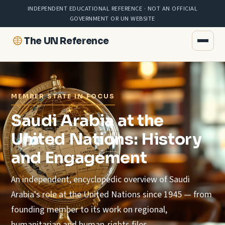
INDEPENDENT EDUCATIONAL REFERENCE · NOT AN OFFICIAL
GOVERNMENT OR UN WEBSITE
The UN Reference
MEMBER STATE IN FOCUS
Saudi Arabia at the
United Nations: History
and Engagement
An independent, encyclopedic overview of Saudi
Arabia's role at the United Nations since 1945 — from
founding member to its work on regional,
humanitarian and human-rights files.