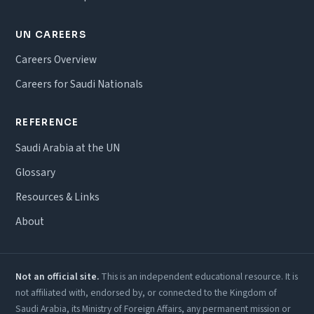
UN CAREERS
Careers Overview
Careers for Saudi Nationals
REFERENCE
Saudi Arabia at the UN
Glossary
Resources & Links
About
Not an official site.
This is an independent educational resource. It is
not affiliated with, endorsed by, or connected to the Kingdom of
Saudi Arabia, its Ministry of Foreign Affairs, any permanent mission or