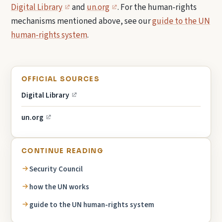
Digital Library
and
un.org
. For the human-rights
mechanisms mentioned above, see our
guide to the UN
human-rights system
.
OFFICIAL SOURCES
Digital Library
un.org
CONTINUE READING
Security Council
how the UN works
guide to the UN human-rights system