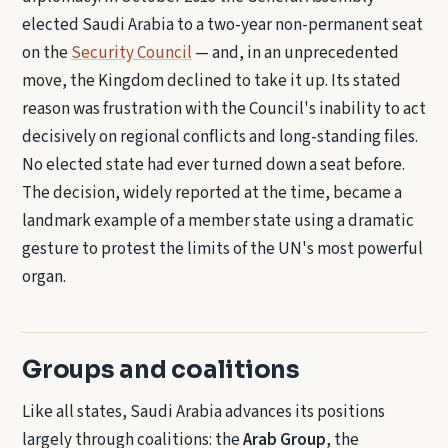
elected Saudi Arabia to a two-year non-permanent seat
on the
Security Council
— and, in an unprecedented
move, the Kingdom declined to take it up. Its stated
reason was frustration with the Council's inability to act
decisively on regional conflicts and long-standing files.
No elected state had ever turned down a seat before.
The decision, widely reported at the time, became a
landmark example of a member state using a dramatic
gesture to protest the limits of the UN's most powerful
organ.
Groups and coalitions
Like all states, Saudi Arabia advances its positions
largely through coalitions: the
Arab Group
, the