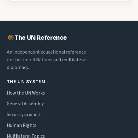
The UN Reference
An independent educational reference
on the United Nations and multilateral
diplomacy.
THE UN SYSTEM
How the UN Works
General Assembly
Security Council
Human Rights
Multilateral Topics