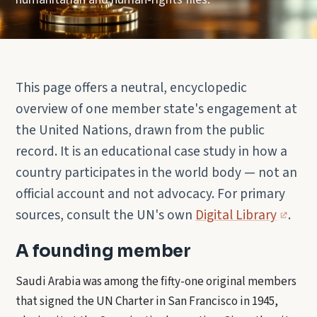
This page offers a neutral, encyclopedic
overview of one member state's engagement at
the United Nations, drawn from the public
record. It is an educational case study in how a
country participates in the world body — not an
official account and not advocacy. For primary
sources, consult the UN's own
Digital Library
.
A founding member
Saudi Arabia was among the fifty-one original members
that signed the UN Charter in San Francisco in 1945,