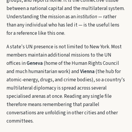
groups, and reports home. It is the connective tissue
between a national capital and the multilateral system.
Understanding the mission as an
institution
— rather
than any individual who has led it — is the useful lens
for a reference like this one.
A state's UN presence is not limited to New York. Most
members maintain additional missions to the UN
offices in
Geneva
(home of the Human Rights Council
and much humanitarian work) and
Vienna
(the hub for
atomic-energy, drugs, and crime bodies), so a country's
multilateral diplomacy is spread across several
specialised arenas at once. Reading any single file
therefore means remembering that parallel
conversations are unfolding in other cities and other
committees.