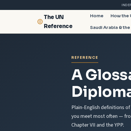
INDE
Home
How the
The UN
Reference
Saudi Arabia & the
REFERENCE
A Gloss
Diploma
Plain-English definitions o
you meet most often — from
Chapter VII and the YPP.