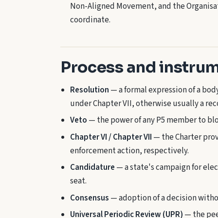
Non-Aligned Movement, and the Organisati
coordinate.
Process and instru
Resolution
— a formal expression of a bod
under Chapter VII, otherwise usually a r
Veto
— the power of any P5 member to bloc
Chapter VI / Chapter VII
— the Charter prov
enforcement action, respectively.
Candidature
— a state's campaign for elec
seat.
Consensus
— adoption of a decision witho
Universal Periodic Review (UPR)
— the pee