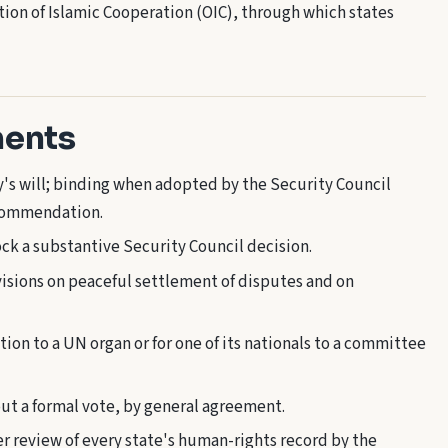
on of Islamic Cooperation (OIC), through which states
ments
y's will; binding when adopted by the Security Council
ecommendation.
k a substantive Security Council decision.
isions on peaceful settlement of disputes and on
tion to a UN organ or for one of its nationals to a committee
ut a formal vote, by general agreement.
r review of every state's human-rights record by the