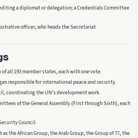
diting a diplomat or delegation; a Credentials Committee
strative officer, who heads the Secretariat.
gs
of all 193 member states, each with one vote.
n responsible for international peace and security.
il, coordinating the UN's development work.
ittees of the General Assembly (First through Sixth), each
ecurity Council.
 as the African Group, the Arab Group, the Group of 77, the