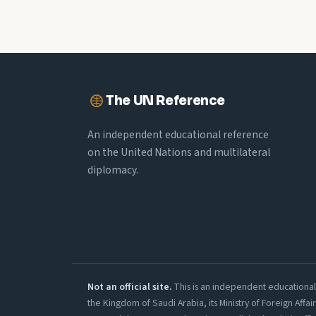
The UN Reference
An independent educational reference
on the United Nations and multilateral
diplomacy.
Not an official site.
This is an independent educational r
the Kingdom of Saudi Arabia, its Ministry of Foreign Affa