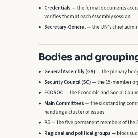
Credentials
— the formal documents accre
verifies them at each Assembly session.
Secretary-General
— the UN's chief admini
Bodies and groupin
General Assembly (GA)
— the plenary body 
Security Council (SC)
— the 15-member orga
ECOSOC
— the Economic and Social Counc
Main Committees
— the six standing comm
handling a cluster of issues.
P5
— the five permanent members of the S
Regional and political groups
— blocs such