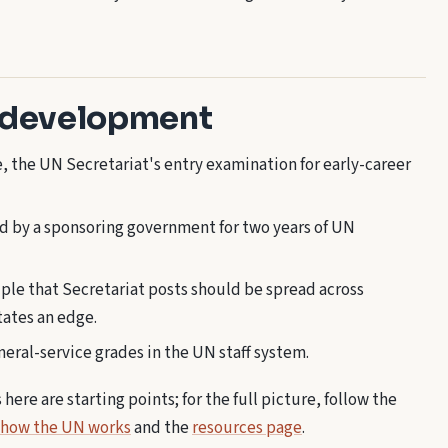
 development
 the UN Secretariat's entry examination for early-career
ed by a sponsoring government for two years of UN
ple that Secretariat posts should be spread across
tates an edge.
eral-service grades in the UN staff system.
ere are starting points; for the full picture, follow the
 how the UN works
and the
resources page
.