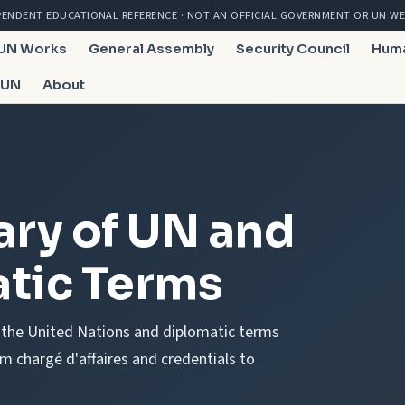
PENDENT EDUCATIONAL REFERENCE · NOT AN OFFICIAL GOVERNMENT OR UN WE
 UN Works
General Assembly
Security Council
Huma
 UN
About
ary of UN and
tic Terms
f the United Nations and diplomatic terms
 chargé d'affaires and credentials to