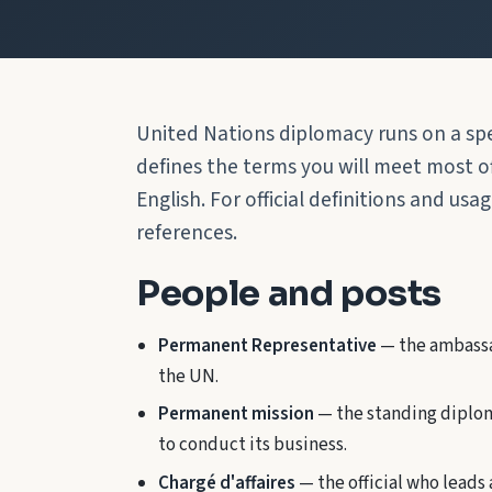
United Nations diplomacy runs on a spe
defines the terms you will meet most oft
English. For official definitions and usa
references.
People and posts
Permanent Representative
— the ambassa
the UN.
Permanent mission
— the standing diplom
to conduct its business.
Chargé d'affaires
— the official who leads