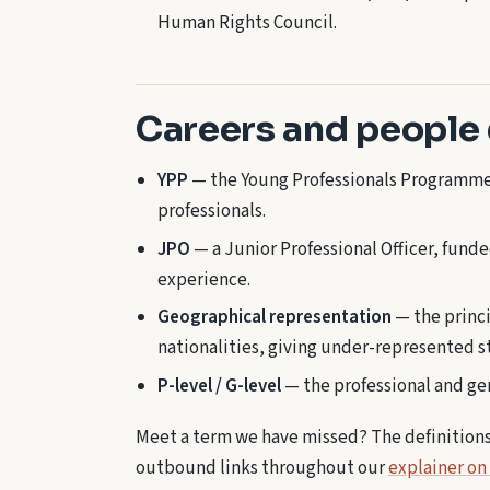
Human Rights Council.
Careers and people
YPP
— the Young Professionals Programme,
professionals.
JPO
— a Junior Professional Officer, fund
experience.
Geographical representation
— the princi
nationalities, giving under-represented s
P-level / G-level
— the professional and gen
Meet a term we have missed? The definitions h
outbound links throughout our
explainer on