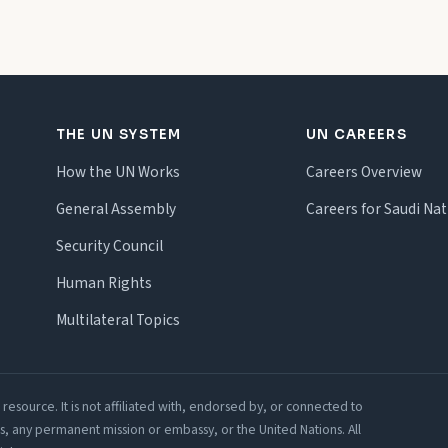
THE UN SYSTEM
UN CAREERS
How the UN Works
Careers Overview
General Assembly
Careers for Saudi Nat
Security Council
Human Rights
Multilateral Topics
esource. It is not affiliated with, endorsed by, or connected to
irs, any permanent mission or embassy, or the United Nations. All