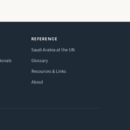
REFERENCE
Saudi Arabia at the UN
ionals
Glossary
Resources & Links
About