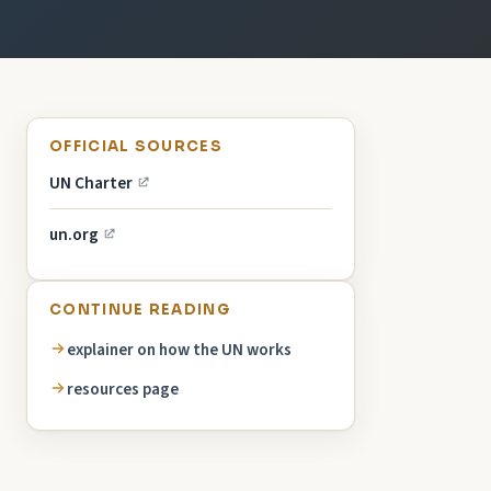
OFFICIAL SOURCES
UN Charter
un.org
CONTINUE READING
explainer on how the UN works
resources page