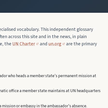
cialised vocabulary. This independent glossary
en across this site and in the news, in plain
ge, the
UN Charter
and
un.org
are the primary
dor who heads a member state's permanent mission at
atic office a member state maintains at UN headquarters
 a mission or embassy in the ambassador's absence.