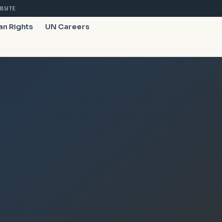
BSITE
n Rights
UN Careers